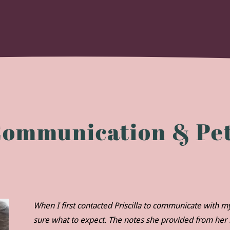
Communication & Pet
When I first contacted Priscilla to communicate with 
sure what to expect. The notes she provided from he