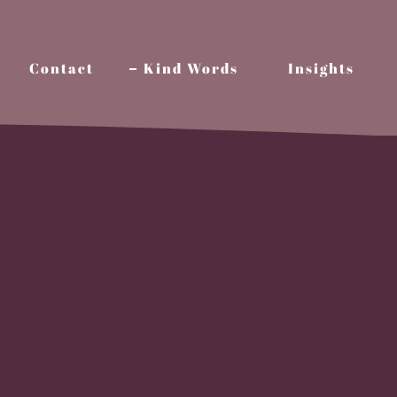
Contact
Kind Words
Insights