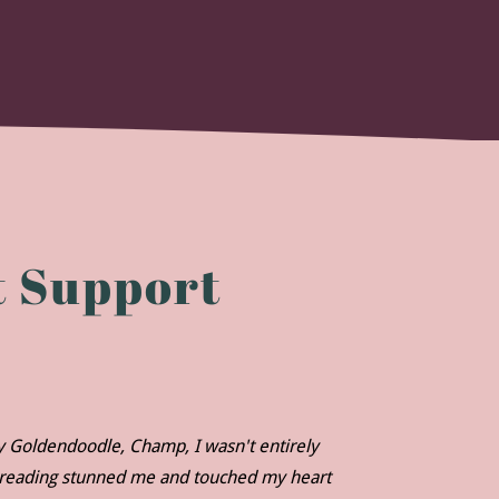
 Support
my Goldendoodle, Champ, I wasn't entirely
r reading stunned me and touched my heart