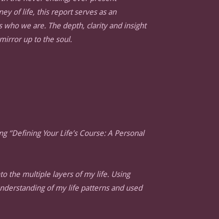
ey of life, this report serves as an
s who we are. The depth, clarity and insight
 mirror up to the soul.
ng “Defining Your Life’s Course: A Personal
o the multiple layers of my life. Using
understanding of my life patterns and used