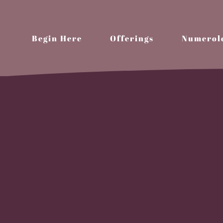
Begin Here
Offerings
Numerol