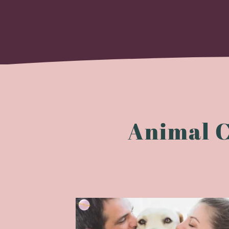
Animal 