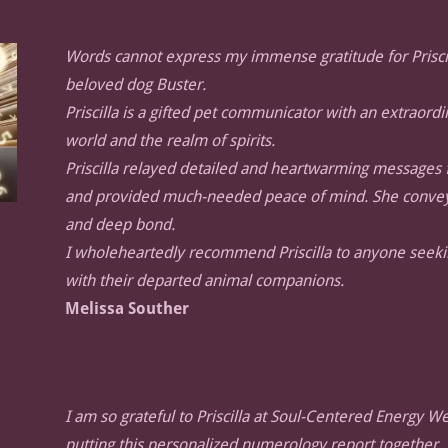
Words cannot express my immense gratitude for Prisci
beloved dog Buster.
Priscilla is a gifted pet communicator with an extraord
world and the realm of spirits.
Priscilla relayed detailed and heartwarming messages f
and provided much-needed peace of mind. She conveyed
and deep bond.
I wholeheartedly recommend Priscilla to anyone seeki
with their departed animal companions.
Melissa Souther
I am so grateful to Priscilla at Soul-Centered Energy We
putting this personalized numerology report together.