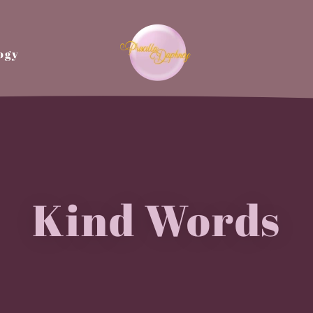
ogy
Kind Words