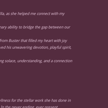
lla, as she helped me connect with my
inary ability to bridge the gap between our
rom Buster that filled my heart with joy
 his unwavering devotion, playful spirit,
ng solace, understanding, and a connection
llness for the stellar work she has done in
 In the never ending, ever present