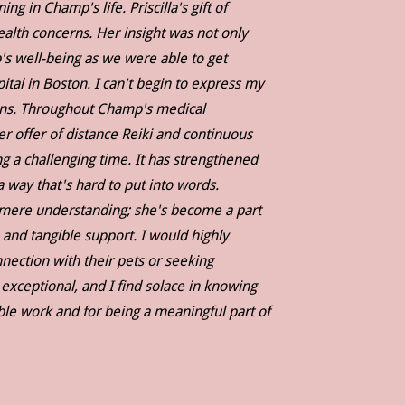
 in Champ's life. Priscilla's gift of
th concerns. Her insight was not only
's well-being as we were able to get
tal in Boston. I can't begin to express my
tions. Throughout Champ's medical
er offer of distance Reiki and continuous
g a challenging time. It has strengthened
ay that's hard to put into words.
d mere understanding; she's become a part
 and tangible support. I would highly
ection with their pets or seeking
 exceptional, and I find solace in knowing
dible work and for being a meaningful part of