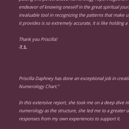
endeavor of knowing oneself in the great spiritual journ
invaluable tool in recognizing the patterns that make u
it provides is so extremely accurate, it is like holding a
Thank you Priscilla!
-T.S.
Priscilla Daphney has done an exceptional job in creati
Numerology Chart.”
In this extensive report, she took me on a deep dive int
numerology as the structure, she led me to a greater 
responses from my own experiences to support it.