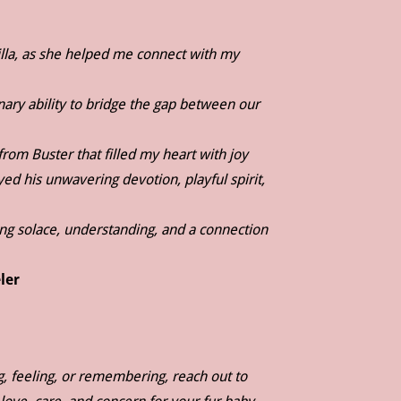
lla, as she helped me connect with my
inary ability to bridge the gap between our
rom Buster that filled my heart with joy
 his unwavering devotion, playful spirit,
ng solace, understanding, and a connection
ler
g, feeling, or remembering, reach out to