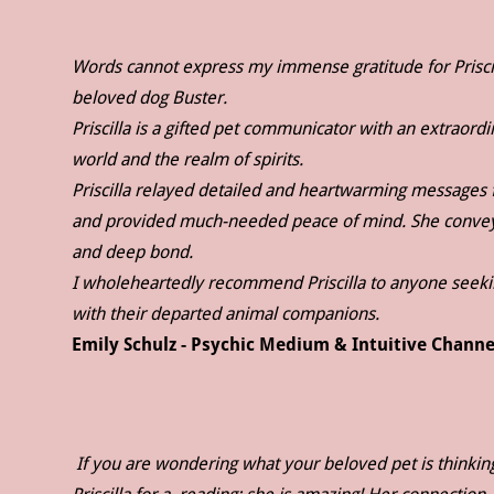
Words cannot express my immense gratitude for Prisci
beloved dog Buster.
Priscilla is a gifted pet communicator with an extraord
world and the realm of spirits.
Priscilla relayed detailed and heartwarming messages f
and provided much-needed peace of mind. She conveyed
and deep bond.
I wholeheartedly recommend Priscilla to anyone seeki
with their departed animal companions.
Emily Schulz - Psychic Medium & Intuitive Channe
If you are wondering what your beloved pet is thinkin