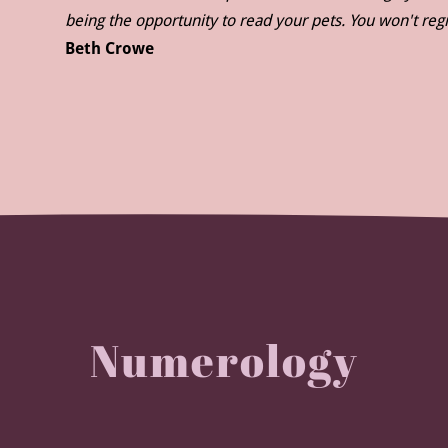
being the opportunity to read your pets. You won't regr
Beth Crowe
Numerology