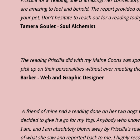
Priscilla for a reading; she is amazing! Her connection,
are amazing to feel and behold. The report provided of
your pet. Don't hesitate to reach out for a reading tod
Tamera Goulet - Soul Alchemist
The reading Priscilla did with my Maine Coons was spot 
pick up on their personalities without ever meeting 
Barker - Web and Graphic Designer
A friend of mine had a reading done on her two dogs by 
decided to give it a go for my Yogi. Anybody who know
I am, and I am absolutely blown away by Priscilla's re
of what she saw and reported back to me. I highly r