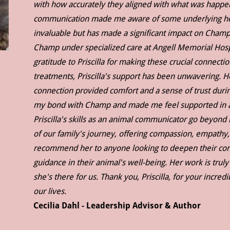
with how accurately they aligned with what was happening
communication made me aware of some underlying heal
invaluable but has made a significant impact on Champ
Champ under specialized care at Angell Memorial Hospi
gratitude to Priscilla for making these crucial connec
treatments, Priscilla's support has been unwavering. H
connection provided comfort and a sense of trust durin
my bond with Champ and made me feel supported in a w
Priscilla's skills as an animal communicator go beyon
of our family's journey, offering compassion, empathy,
recommend her to anyone looking to deepen their conn
guidance in their animal's well-being. Her work is truly
she's there for us. Thank you, Priscilla, for your incre
our lives.
Cecilia Dahl - Leadership Advisor & Author