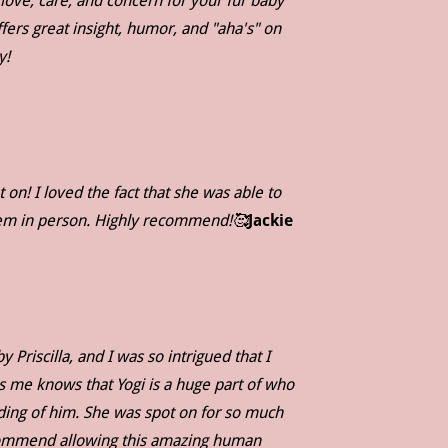
 love, care, and concern for your fur baby
fers great insight, humor, and "aha's" on
ay!
on! I loved the fact that she was able to
them in person. Highly recommend!🥰
Jackie
Priscilla, and I was so intrigued that I
s me knows that Yogi is a huge part of who
ading of him. She was spot on for so much
ecommend allowing this amazing human